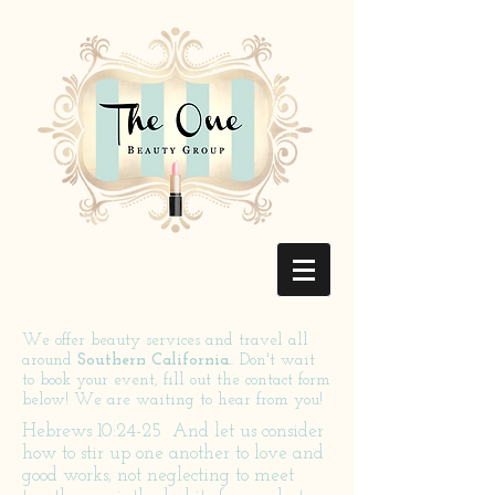
We offer beauty services and travel all
around
Southern California.
. Don't wait
to book your event, fill out the contact form
below! We are waiting to hear from you!
Hebrews 10:24-25
And let us consider
how to stir up one another to love and
good works, not neglecting to meet