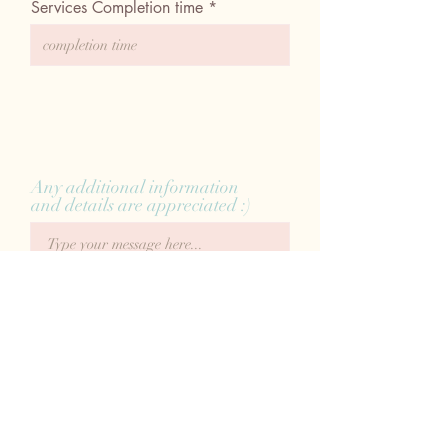
Services Completion time
Any additional information
and details are appreciated :)
Submit