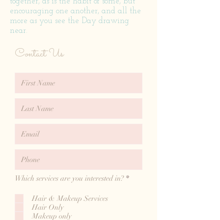
together, as is the habit of some, but
encouraging one another, and all the
more as you see the Day drawing
near.
Contact Us
R
Which services are you interested in?
*
e
q
Hair & Makeup Services
u
Hair Only
i
r
Makeup only