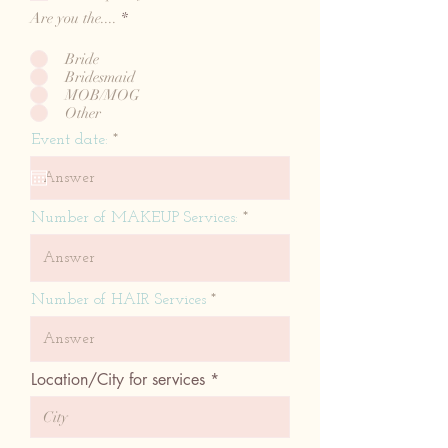
e
Are you the....
*
d
Bride
Bridesmaid
MOB/MOG
Other
r
Event date:
*
e
q
u
i
Number of MAKEUP Services:
r
e
d
Number of HAIR Services
Location/City for services